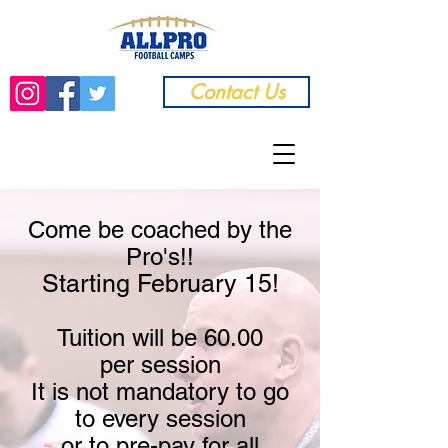
Contact Us
Come be coached by the
Pro's!!
Starting February 15!
Tuition will be 60.00
per
session
It is not mandat
ory to go
to every session
or to pre-pay for all