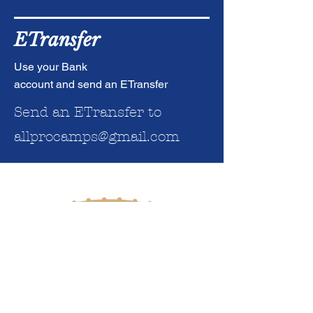
ETransfer
Use your Bank
account and send an ETransfer
Send an ETransfer to
al
lprocamps@gmail.com
SITE MAP
HOME