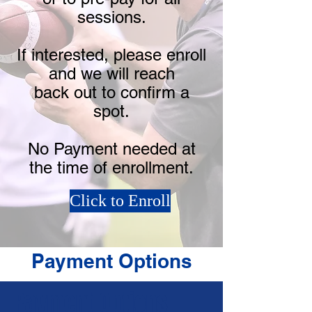
sessions.
If interested, please enroll
and we will reach
back out to confirm a
spot.
No Payment needed at
the time of enrollment.
Click to Enroll
Payment Options
Payment Options