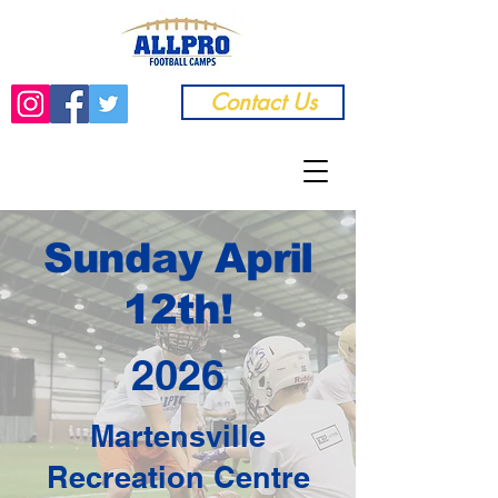
Contact Us
Sunday April
12th!
2026
Martensville
Recreation Centre