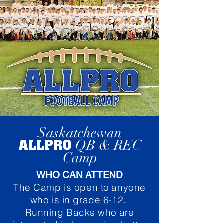
Saskatchewan
ALLPRO
QB & REC
Camp
WHO CAN ATTEND
The Camp is open to anyone
who is in grade 6-12.
Running Backs who are