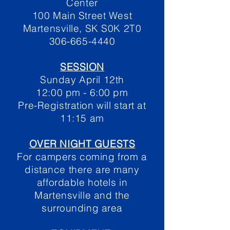
Center
100 Main Street West
Martensville, SK S0K 2T0
306-665-4440
SESSION
Sunday April 12th
12:00 pm - 6:00 pm
Pre-Registration will start at
11:15 am
OVER NIGHT GUESTS
For campers coming from a
distance there are many
affordable hotels in
Martensville and the
surrounding area