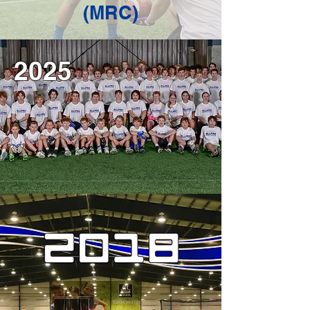
(MRC)
2025