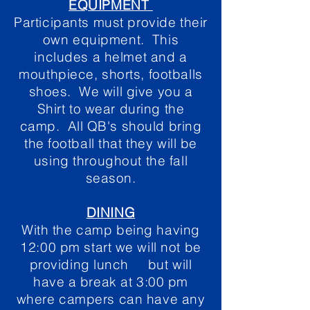
EQUIPMENT
Participants must provide their
own equipment. This
includes a helmet and a
mouthpiece, shorts, footballs
shoes. We will give you a
Shirt to wear during the
camp. All QB's should bring
the football that they will be
using throughout the fall
season.
DINING
With the camp being having
12:00 pm start we will not be
providing lunch but will
have a break at 3:00 pm
where campers can have any