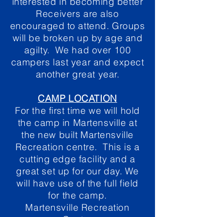
interested in becoming better
Receivers are also
encouraged to attend. Groups
will be broken up by age and
agilty. We had over 100
campers last year and expect
another great year.
CAMP LOCATION
For the first time we will hold
the camp in Martensville at
the new built Martensville
Recreation centre. This is a
cutting edge facility and a
great set up for our day. We
will have use of the full field
for the camp.
Martensville Recreation