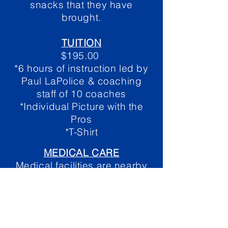
snacks that they have
brought.
TUITION
$195.00
*6 hours of instruction led by
Paul LaPolice & coaching
staff of 10 coaches
*Individual Picture with the
Pros
*T-Shirt
MEDICA
L CARE
Medical facilities are nearby
and a trainer will be on site for
the duration of the camp.
COACHING STAFF