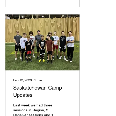
Feb 12, 2023
∙
1
min
Saskatchewan Camp
Updates
Last week we had three
sessions in Regina, 2
Receiver sessions and 1