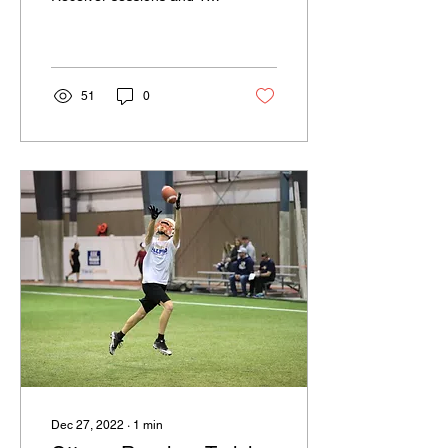
Quarterback session. The
morning went pretty fast as
they were...
51
0
Dec 27, 2022
∙
1
min