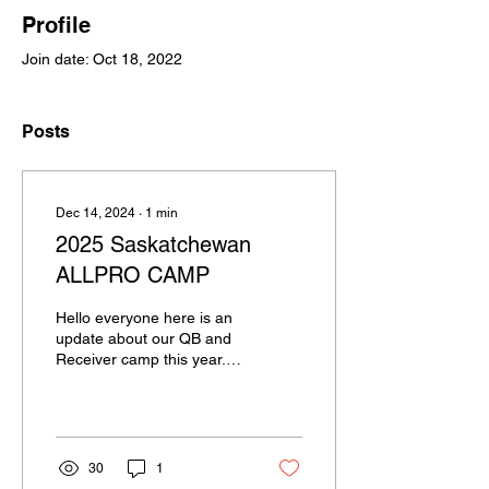
Profile
Join date: Oct 18, 2022
Posts
Dec 14, 2024
∙
1
min
2025 Saskatchewan
ALLPRO CAMP
Hello everyone here is an
update about our QB and
Receiver camp this year.
We will be having it on
Sunday April 6th in Moose
Jaw. We...
30
1