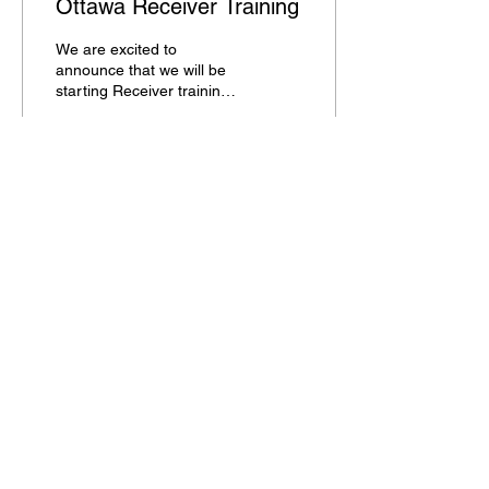
Ottawa Receiver Training
We are excited to
announce that we will be
starting Receiver training
weekly in February. We
have reserved the Ottawa
Mega Dome in...
55
0
Load More