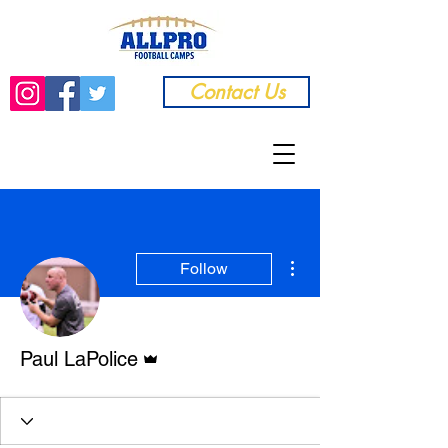
Contact Us
More actions
Follow
Admin
Paul LaPolice